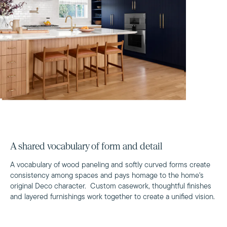
A shared vocabulary of form and detail
A vocabulary of wood paneling and softly curved forms create
consistency among spaces and pays homage to the home's
original Deco character. Custom casework, thoughtful finishes
and layered furnishings work together to create a unified vision.