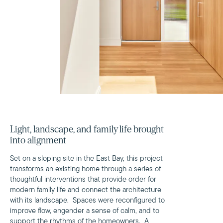
Light, landscape, and family life brought
into alignment
Set on a sloping site in the East Bay, this project
transforms an existing home through a series of
thoughtful interventions that provide order for
modern family life and connect the architecture
with its landscape. Spaces were reconfigured to
improve flow, engender a sense of calm, and to
support the rhythms of the homeowners. A