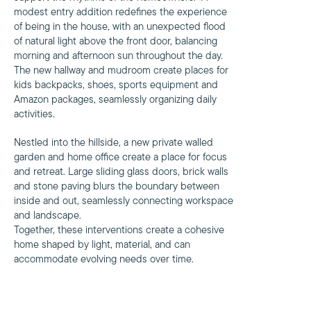
modest entry addition redefines the experience
of being in the house, with an unexpected flood
of natural light above the front door, balancing
morning and afternoon sun throughout the day.
The new hallway and mudroom create places for
kids backpacks, shoes, sports equipment and
Amazon packages, seamlessly organizing daily
activities.
Nestled into the hillside, a new private walled
garden and home office create a place for focus
and retreat. Large sliding glass doors, brick walls
and stone paving blurs the boundary between
inside and out, seamlessly connecting workspace
and landscape.
Together, these interventions create a cohesive
home shaped by light, material, and can
accommodate evolving needs over time.