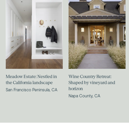
Meadow Estate: Nestled in
Wine Country Retreat:
the California landscape
Shaped by vineyard and
horizon
San Francisco Peninsula, CA
Napa County, CA