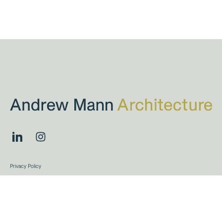
Privacy Policy
Terms & Conditions
Projects
Andrew Mann Architecture © 2026
Site by