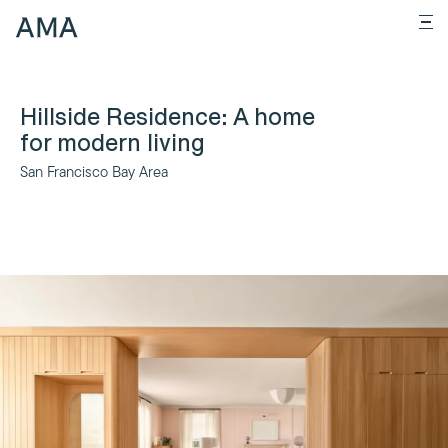
Hillside Residence: A home
for modern living
San Francisco Bay Area