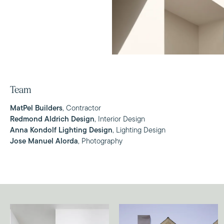
Team
MatPel Builders
, Contractor
Redmond Aldrich Design
, Interior Design
Anna Kondolf Lighting Design
, Lighting Design
Jose Manuel Alorda
, Photography