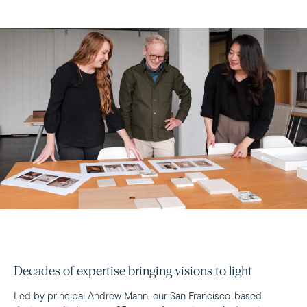
Decades of expertise bringing visions to light
Led by principal Andrew Mann, our San Francisco-based