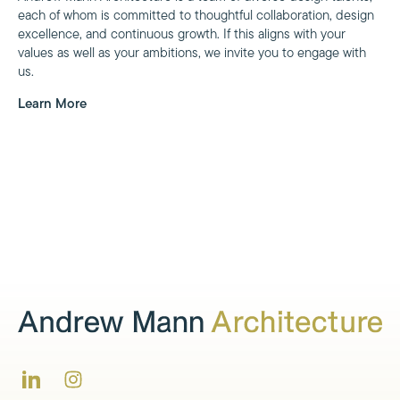
each of whom is committed to thoughtful collaboration, design
excellence, and continuous growth. If this aligns with your
values as well as your ambitions, we invite you to engage with
us.
Learn More