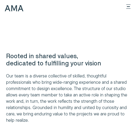
Rooted in shared values,
dedicated to fulfilling your vision
Our team is a diverse collective of skilled, thoughtful
professionals who bring wide-ranging experience and a shared
commitment to design excellence. The structure of our studio
allows every team member to take an active role in shaping the
work and, in turn, the work reflects the strength of those
relationships. Grounded in humility and united by curiosity and
care, we bring enduring value to the projects we are proud to
help realize.