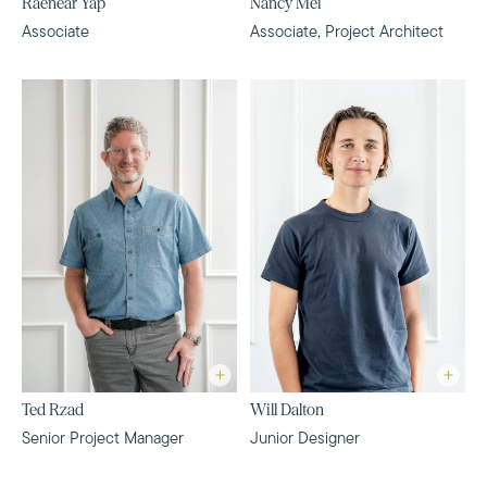
Raenear Yap
Nancy Mei
Associate
Associate, Project Architect
Ted Rzad
Will Dalton
Senior Project Manager
Junior Designer