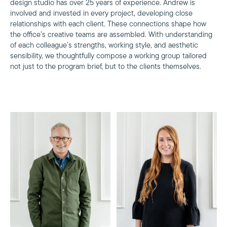
design studio has over 25 years of experience. Andrew is
involved and invested in every project, developing close
relationships with each client. These connections shape how
the office’s creative teams are assembled. With understanding
of each colleague’s strengths, working style, and aesthetic
sensibility, we thoughtfully compose a working group tailored
not just to the program brief, but to the clients themselves.