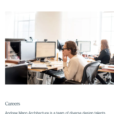
Careers
Andrew Mann Architecture is a team of diverse design talents,