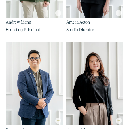
Andrew Mann
Amelia Acton
Founding Principal
Studio Director